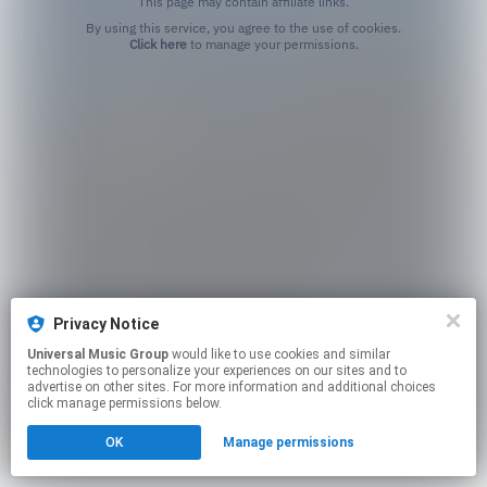
This page may contain affiliate links.
By using this service, you agree to the use of cookies.
Click here
to manage your permissions.
Privacy Notice
Universal Music Group
would like to use cookies and similar
technologies to personalize your experiences on our sites and to
advertise on other sites. For more information and additional choices
click manage permissions below.
OK
Manage permissions