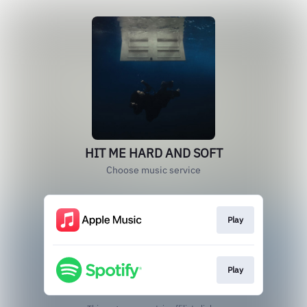
HIT ME HARD AND SOFT
Choose music service
Play
Play